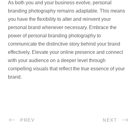
As both you and your business evolve, personal
branding photography remains adaptable. This means
you have the flexibility to alter and reinvent your
personal brand whenever necessary. Embrace the
power of personal branding photography to
communicate the distinctive story behind your brand
effectively. Elevate your online presence and connect
with your audience on a deeper level through
compelling visuals that reflect the true essence of your
brand.
PREV
NEXT