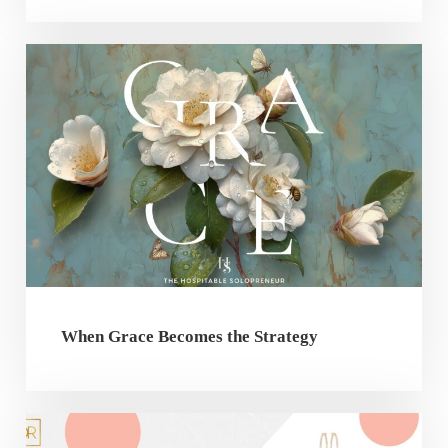
When Grace Becomes the Strategy