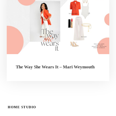
The Way She Wears It – Mari Weymouth
HOME STUDIO