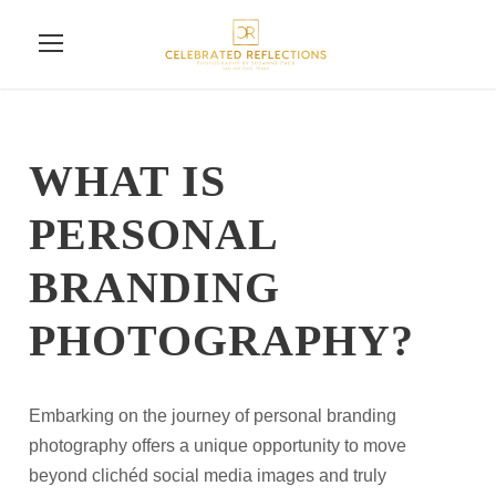
WHAT IS
PERSONAL
BRANDING
PHOTOGRAPHY?
Embarking on the journey of personal branding
photography offers a unique opportunity to move
beyond clichéd social media images and truly