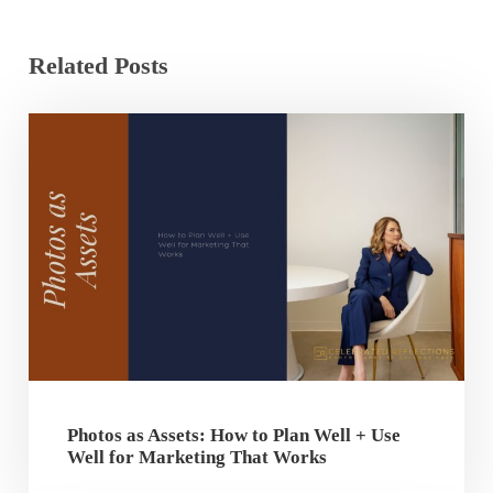
Related Posts
Photos as Assets: How to Plan Well + Use
Well for Marketing That Works