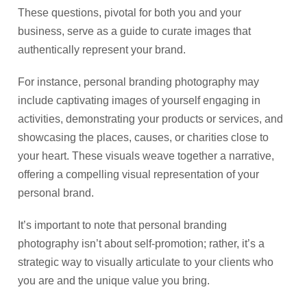
These questions, pivotal for both you and your
business, serve as a guide to curate images that
authentically represent your brand.
For instance, personal branding photography may
include captivating images of yourself engaging in
activities, demonstrating your products or services, and
showcasing the places, causes, or charities close to
your heart. These visuals weave together a narrative,
offering a compelling visual representation of your
personal brand.
It’s important to note that personal branding
photography isn’t about self-promotion; rather, it’s a
strategic way to visually articulate to your clients who
you are and the unique value you bring.