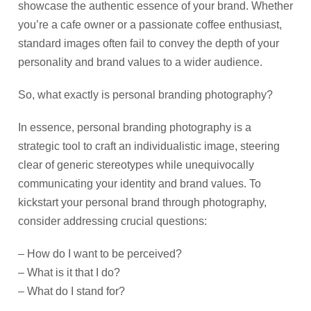
showcase the authentic essence of your brand. Whether
you’re a cafe owner or a passionate coffee enthusiast,
standard images often fail to convey the depth of your
personality and brand values to a wider audience.
So, what exactly is personal branding photography?
In essence, personal branding photography is a
strategic tool to craft an individualistic image, steering
clear of generic stereotypes while unequivocally
communicating your identity and brand values. To
kickstart your personal brand through photography,
consider addressing crucial questions:
– How do I want to be perceived?
– What is it that I do?
– What do I stand for?