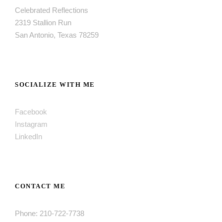
Celebrated Reflections
2319 Stallion Run
San Antonio, Texas 78259
SOCIALIZE WITH ME
Facebook
Instagram
LinkedIn
CONTACT ME
Phone: 210-722-7738