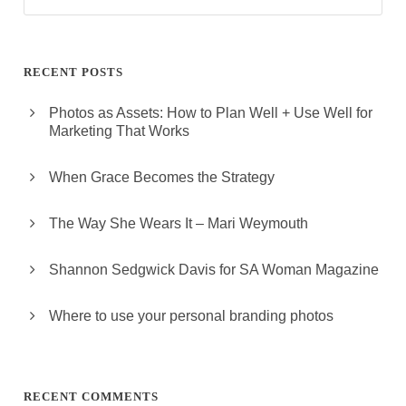
RECENT POSTS
Photos as Assets: How to Plan Well + Use Well for
Marketing That Works
When Grace Becomes the Strategy
The Way She Wears It – Mari Weymouth
Shannon Sedgwick Davis for SA Woman Magazine
Where to use your personal branding photos
RECENT COMMENTS