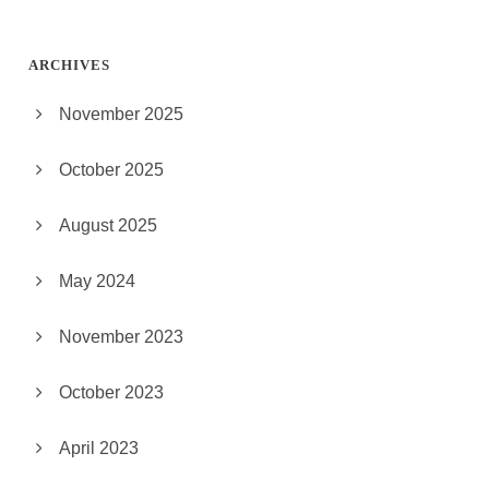
ARCHIVES
November 2025
October 2025
August 2025
May 2024
November 2023
October 2023
April 2023