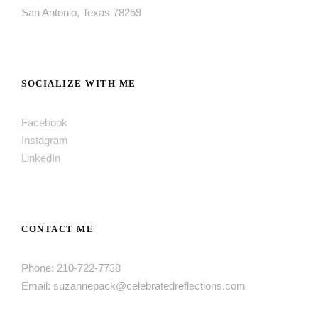
San Antonio, Texas 78259
SOCIALIZE WITH ME
Facebook
Instagram
LinkedIn
CONTACT ME
Phone: 210-722-7738
Email: suzannepack@celebratedreflections.com