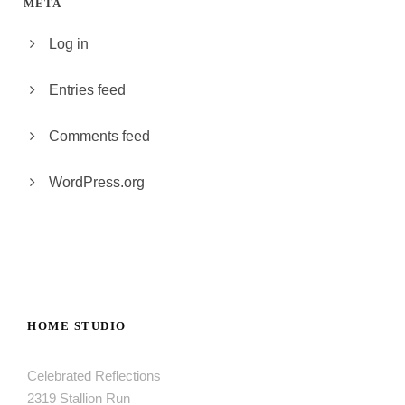
META
Log in
Entries feed
Comments feed
WordPress.org
HOME STUDIO
Celebrated Reflections
2319 Stallion Run