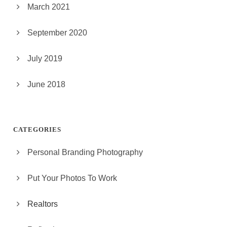
March 2021
September 2020
July 2019
June 2018
CATEGORIES
Personal Branding Photography
Put Your Photos To Work
Realtors