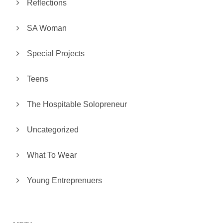
Reflections
SA Woman
Special Projects
Teens
The Hospitable Solopreneur
Uncategorized
What To Wear
Young Entreprenuers