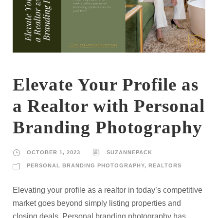
Elevate Your Profile as
a Realtor with Personal
Branding Photography
OCTOBER 1, 2023
SUZANNEPACK
PERSONAL BRANDING PHOTOGRAPHY
,
REALTORS
Elevating your profile as a realtor in today’s competitive
market goes beyond simply listing properties and
closing deals. Personal branding photography has