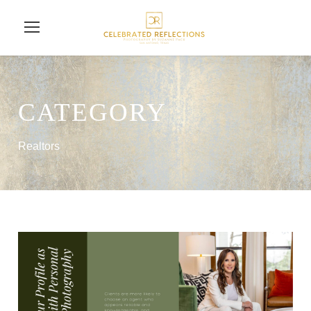
CATEGORY
Realtors