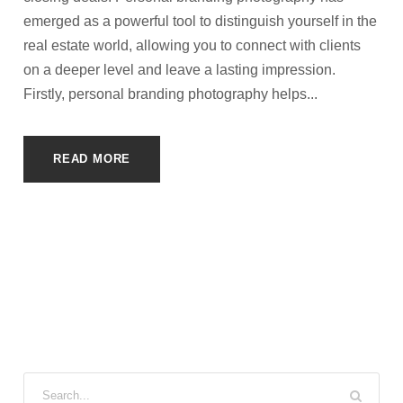
emerged as a powerful tool to distinguish yourself in the
real estate world, allowing you to connect with clients
on a deeper level and leave a lasting impression.
Firstly, personal branding photography helps...
READ MORE